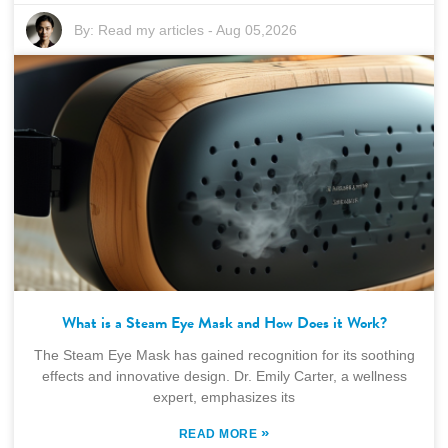
By:
Read my articles
-
Aug 05,2026
What is a Steam Eye Mask and How Does it Work?
The Steam Eye Mask has gained recognition for its soothing
effects and innovative design. Dr. Emily Carter, a wellness
expert, emphasizes its
»
READ MORE