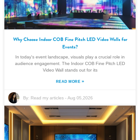
Why Choose Indoor COB Fine Pitch LED Video Walls for
Events?
In today's event landscape, visuals play a crucial role in
audience engagement. The Indoor COB Fine Pitch LED
Video Wall stands out for its
»
READ MORE
By:
Read my articles
-
Aug 05,2026