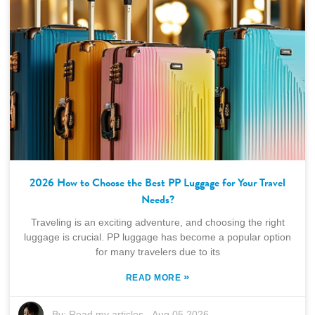
2026 How to Choose the Best PP Luggage for Your Travel
Needs?
Traveling is an exciting adventure, and choosing the right
luggage is crucial. PP luggage has become a popular option
for many travelers due to its
»
READ MORE
By:
Read my articles
-
Aug 05,2026