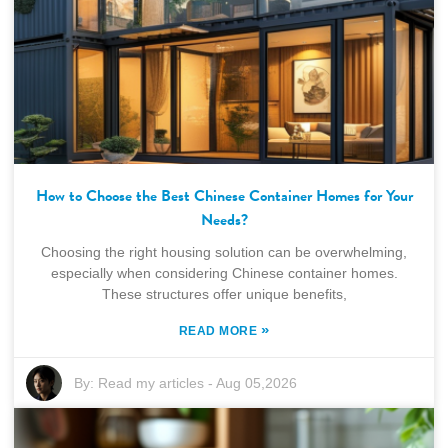
How to Choose the Best Chinese Container Homes for Your
Needs?
Choosing the right housing solution can be overwhelming,
especially when considering Chinese container homes.
These structures offer unique benefits,
»
READ MORE
By:
Read my articles
-
Aug 05,2026