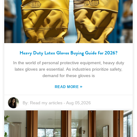
Heavy Duty Latex Gloves Buying Guide for 2026?
In the world of personal protective equipment, heavy duty
latex gloves are essential. As industries prioritize safety,
demand for these gloves is
»
READ MORE
By:
Read my articles
-
Aug 05,2026