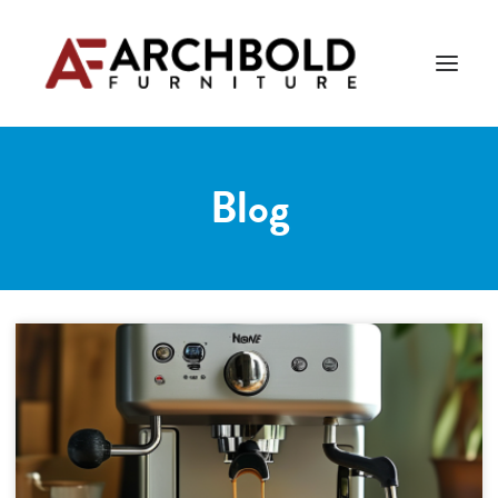
Blog
PRODUCTS
AMISH ESSENTIALS
BLOG
ABOUT US
Search