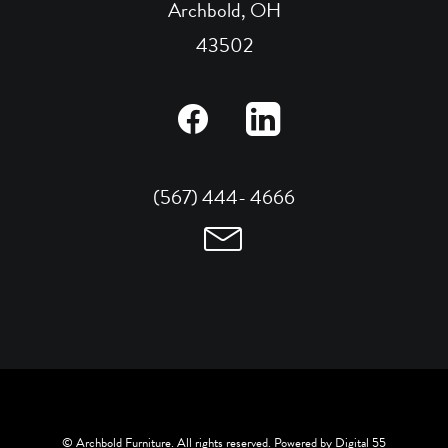
Archbold, OH
43502
(567) 444- 4666
© Archbold Furniture. All rights reserved. Powered by
Digital 55