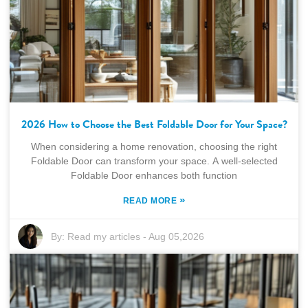
2026 How to Choose the Best Foldable Door for Your Space?
When considering a home renovation, choosing the right
Foldable Door can transform your space. A well-selected
Foldable Door enhances both function
»
READ MORE
By:
Read my articles
-
Aug 05,2026