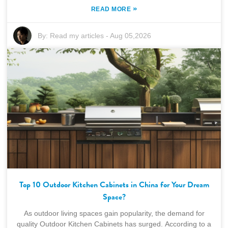
»
READ MORE
By:
Read my articles
-
Aug 05,2026
Top 10 Outdoor Kitchen Cabinets in China for Your Dream
Space?
As outdoor living spaces gain popularity, the demand for
quality Outdoor Kitchen Cabinets has surged. According to a