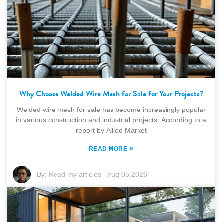
Why Choose Welded Wire Mesh for Sale for Your Projects?
Welded wire mesh for sale has become increasingly popular
in various construction and industrial projects. According to a
report by Allied Market
»
READ MORE
By:
Read my articles
-
Aug 05,2026