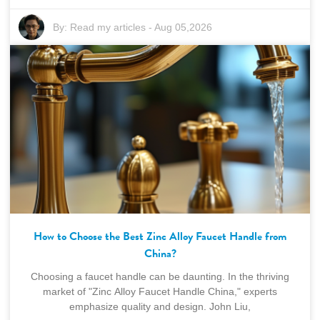
By:
Read my articles
-
Aug 05,2026
How to Choose the Best Zinc Alloy Faucet Handle from
China?
Choosing a faucet handle can be daunting. In the thriving
market of "Zinc Alloy Faucet Handle China," experts
emphasize quality and design. John Liu,