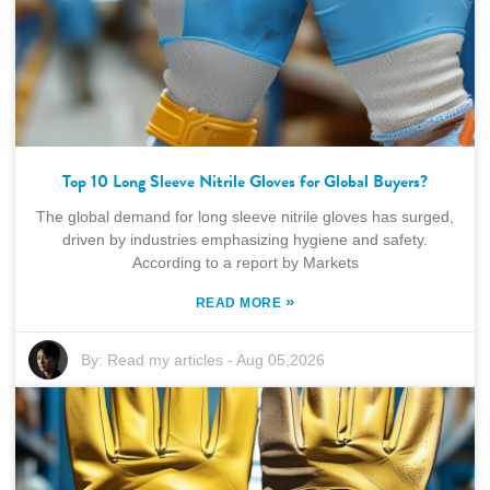
Top 10 Long Sleeve Nitrile Gloves for Global Buyers?
The global demand for long sleeve nitrile gloves has surged,
driven by industries emphasizing hygiene and safety.
According to a report by Markets
»
READ MORE
By:
Read my articles
-
Aug 05,2026