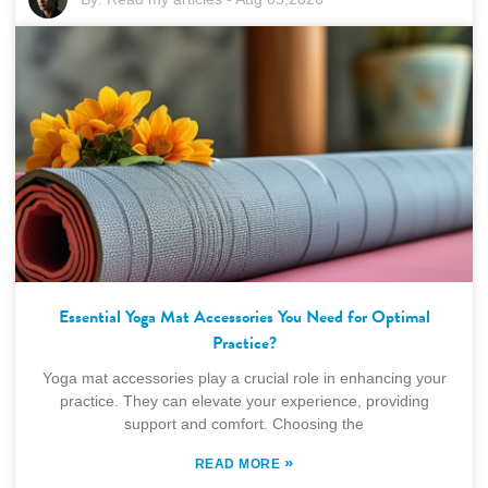
Essential Yoga Mat Accessories You Need for Optimal
Practice?
Yoga mat accessories play a crucial role in enhancing your
practice. They can elevate your experience, providing
support and comfort. Choosing the
»
READ MORE