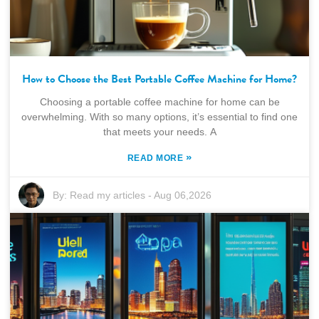
How to Choose the Best Portable Coffee Machine for Home?
Choosing a portable coffee machine for home can be
overwhelming. With so many options, it’s essential to find one
that meets your needs. A
»
READ MORE
By:
Read my articles
-
Aug 06,2026