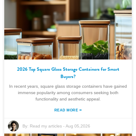
2026 Top Square Glass Storage Containers for Smart
Buyers?
In recent years, square glass storage containers have gained
immense popularity among consumers seeking both
functionality and aesthetic appeal.
»
READ MORE
By:
Read my articles
-
Aug 05,2026