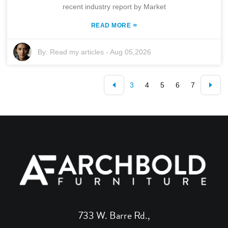
recent industry report by Market
»
READ MORE
By:
Read my articles
-
Aug 05,2026
3
4
5
6
7
733 W. Barre Rd.,