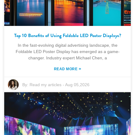
Top 10 Benefits of Using Foldable LED Poster Displays?
In the fast-evolving digital advertising landscape, the
Foldable LED Poster Display has emerged as a game-
changer. Industry expert Michael Chen, a
»
READ MORE
By:
Read my articles
-
Aug 05,2026