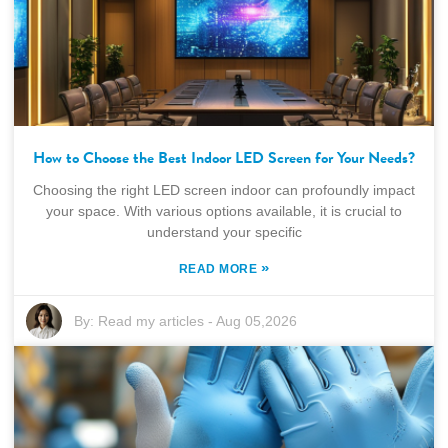
How to Choose the Best Indoor LED Screen for Your Needs?
Choosing the right LED screen indoor can profoundly impact
your space. With various options available, it is crucial to
understand your specific
»
READ MORE
By:
Read my articles
-
Aug 05,2026