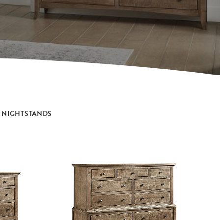
NIGHTSTANDS