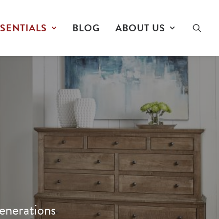
SENTIALS
BLOG
ABOUT US
enerations