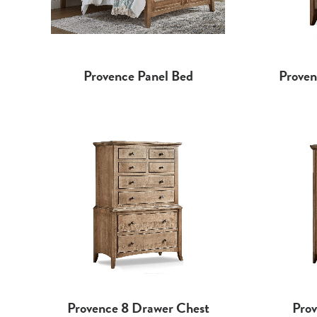
Proven
Provence Panel Bed
Prov
Provence 8 Drawer Chest