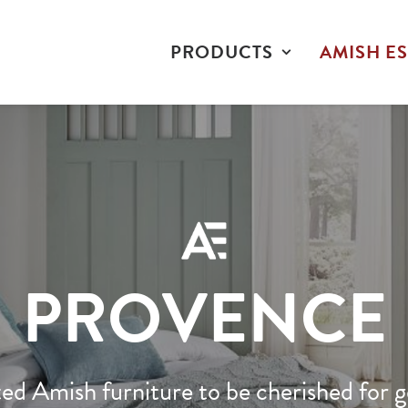
PRODUCTS
AMISH ES
PROVENCE
ed Amish furniture to be cherished for g