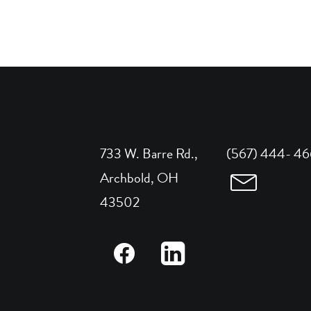
733 W. Barre Rd.,
(567) 444- 4
Archbold, OH
43502