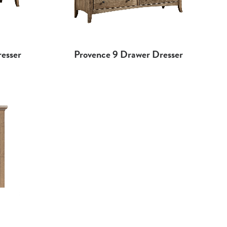
esser
Provence 9 Drawer Dresser