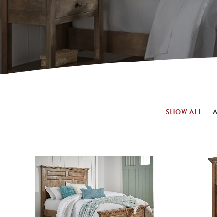
SHOW ALL
A