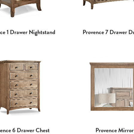
ce 1 Drawer Nightstand
Provence 7 Drawer Dr
ence 6 Drawer Chest
Provence Mirror