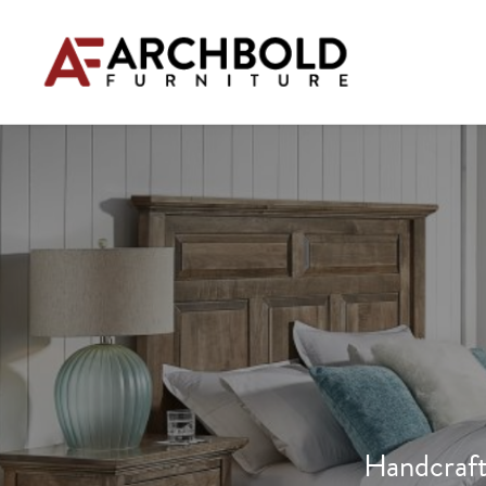
Handcraft