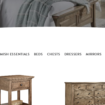
MISH ESSENTIALS
BEDS
CHESTS
DRESSERS
MIRRORS