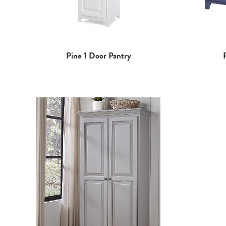
Pine 1 Door Pantry