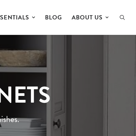
SENTIALS
BLOG
ABOUT US
INETS
ishes.