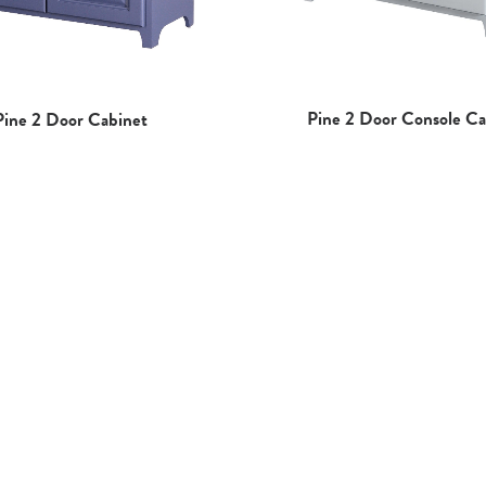
Pine 2 Door Console Ca
Pine 2 Door Cabinet