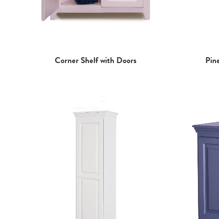
Pin
Corner Shelf with Doors