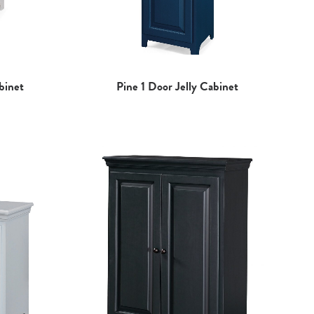
binet
Pine 1 Door Jelly Cabinet