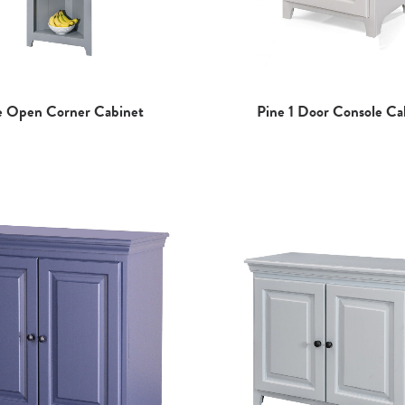
e Open Corner Cabinet
Pine 1 Door Console Ca