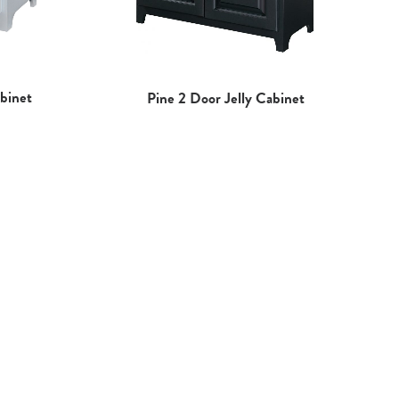
binet
Pine 2 Door Jelly Cabinet