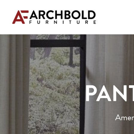
PANT
Ameri