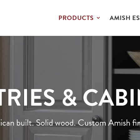
PRODUCTS
AMISH ES
RIES & CAB
can built. Solid wood. Custom Amish fin