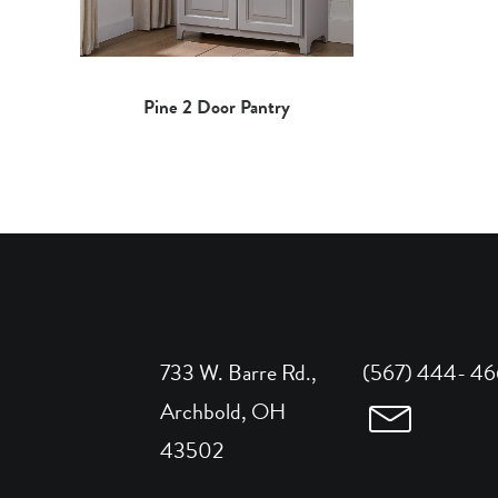
Pine 2 Door Pantry
733 W. Barre Rd.,
(567) 444- 4
Archbold, OH
43502