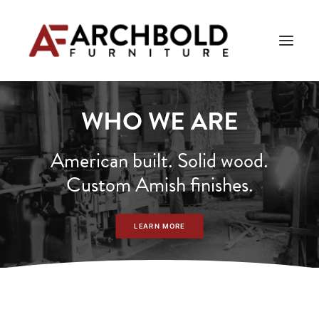
WHO WE ARE
PRODUCTS
AMISH ESSENTIALS
American built. Solid wood.
Custom Amish finishes.
BLOG
ABOUT US
LEARN MORE
Search