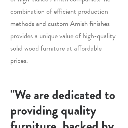
combination of efficient production
methods and custom Amish finishes
provides a unique value of high-quality
solid wood furniture at affordable
prices.
"We are dedicated to
providing quality
furniture, backed by