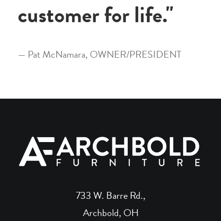
customer for life."
— Pat McNamara, OWNER/PRESIDENT
733 W. Barre Rd.,
Archbold, OH