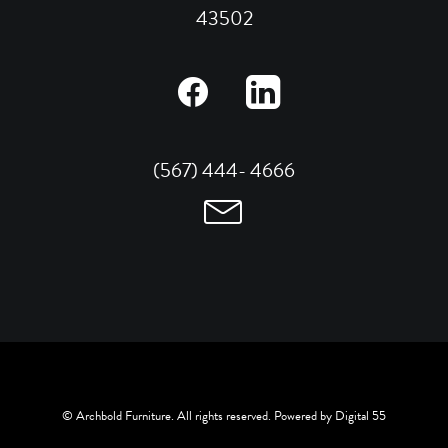
43502
(567) 444- 4666
© Archbold Furniture. All rights reserved. Powered by
Digital 55