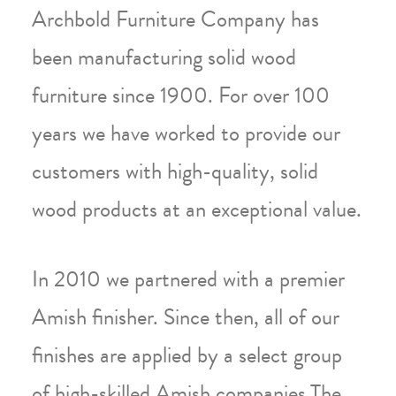
Archbold Furniture Company has
been manufacturing solid wood
furniture since 1900. For over 100
years we have worked to provide our
customers with high-quality, solid
wood products at an exceptional value.
In 2010 we partnered with a premier
Amish finisher. Since then, all of our
finishes are applied by a select group
of high-skilled Amish companies.The