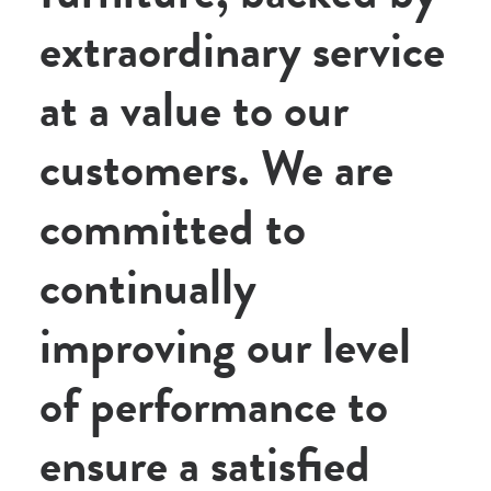
extraordinary service
at a value to our
customers. We are
committed to
continually
improving our level
of performance to
ensure a satisfied