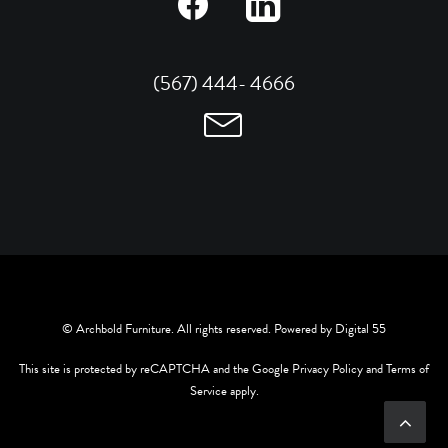
(567) 444- 4666
© Archbold Furniture. All rights reserved. Powered by
Digital 55
This site is protected by reCAPTCHA and the Google
Privacy Policy
and
Terms of
Service
apply.