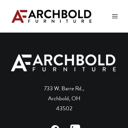
PRODUCTS
AMISH ESSENTIALS
BLOG
ABOUT US
733 W. Barre Rd.,
Archbold, OH
Search
43502