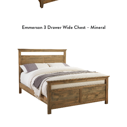
Emmerson 3 Drawer Wide Chest – Mineral