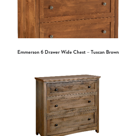
Emmerson 6 Drawer Wide Chest – Tuscan Brown