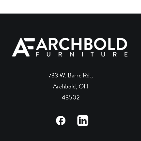
733 W. Barre Rd.,
Archbold, OH
43502