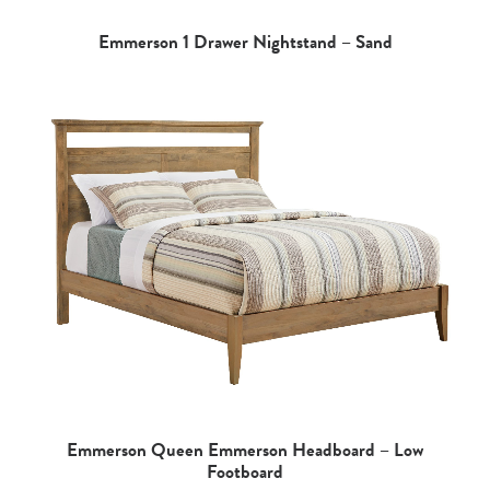
Emmerson 1 Drawer Nightstand – Sand
Emmerson Queen Emmerson Headboard – Low
Footboard