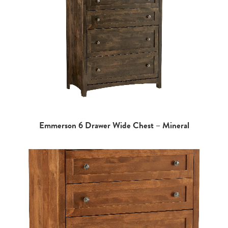
Emmerson 6 Drawer Wide Chest – Mineral