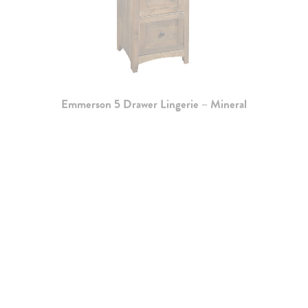
Emmerson 5 Drawer Lingerie – Mineral