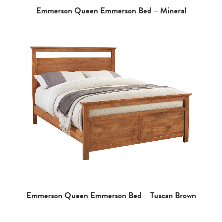
Emmerson Queen Emmerson Bed – Mineral
Emmerson Queen Emmerson Bed – Tuscan Brown