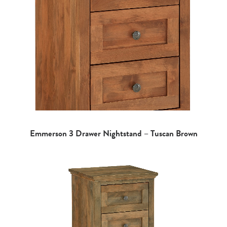
Emmerson 3 Drawer Nightstand – Tuscan Brown