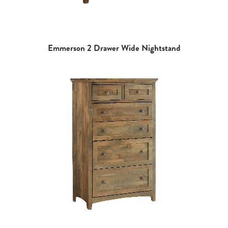
Emmerson 2 Drawer Wide Nightstand