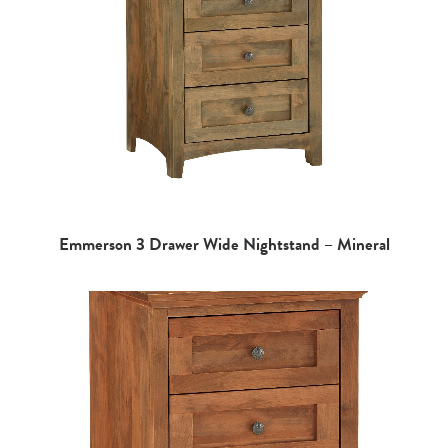
Emmerson 3 Drawer Wide Nightstand – Mineral