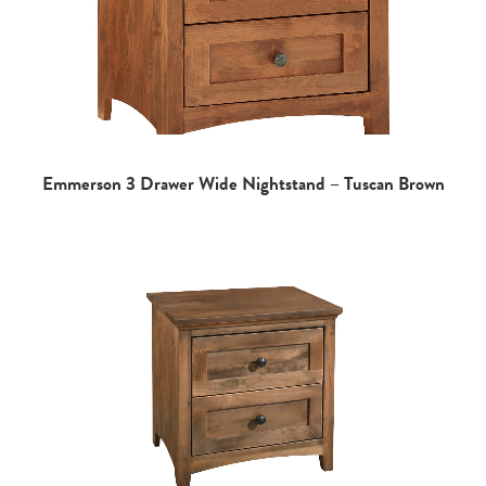
Emmerson 3 Drawer Wide Nightstand – Tuscan Brown