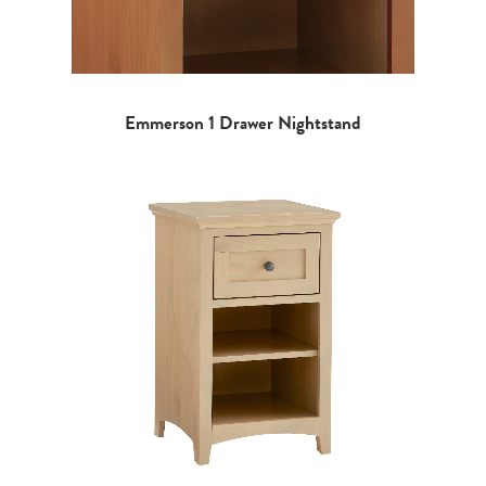
Emmerson 1 Drawer Nightstand