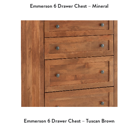
Emmerson 6 Drawer Chest – Mineral
Emmerson 6 Drawer Chest – Tuscan Brown