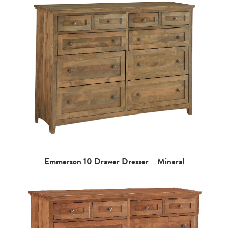
Emmerson 10 Drawer Dresser – Mineral