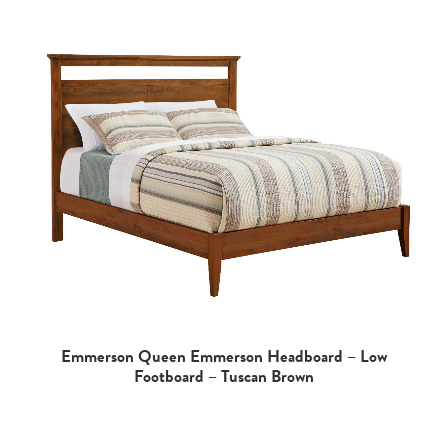
Emmerson Queen Emmerson Headboard – Low
Footboard – Tuscan Brown