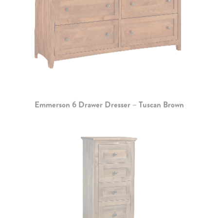
Emmerson 6 Drawer Dresser – Tuscan Brown