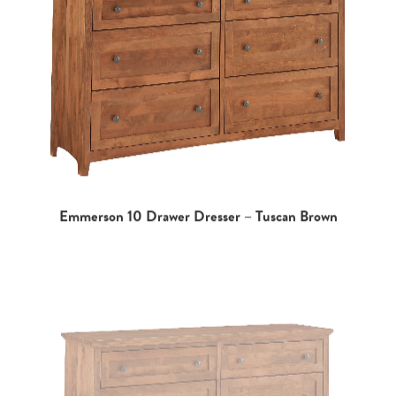
Emmerson 10 Drawer Dresser – Tuscan Brown