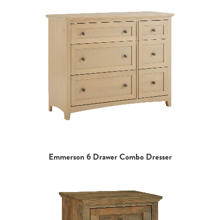
Emmerson 6 Drawer Combo Dresser