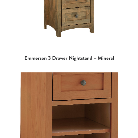
Emmerson 3 Drawer Nightstand – Mineral