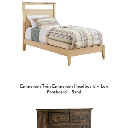
Emmerson Twin Emmerson Headboard – Low
Footboard – Sand