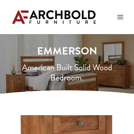
EMMERSON
PRODUCTS
AMISH ESSENTIALS
American Built Solid Wood
Bedroom.
BLOG
ABOUT US
Search