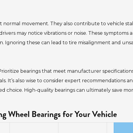
 normal movement. They also contribute to vehicle stab
rivers may notice vibrations or noise. These symptoms a
. Ignoring these can lead to tire misalignment and uns
Prioritize bearings that meet manufacturer specifications
ials. It’s also wise to consider expert recommendations a
med choice. High-quality bearings can ultimately save mo
g Wheel Bearings for Your Vehicle