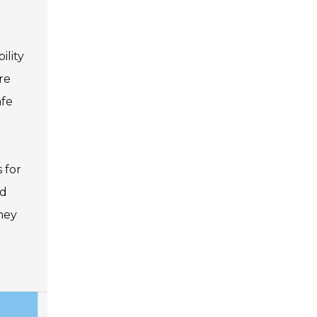
ility
re
afe
 for
nd
ney