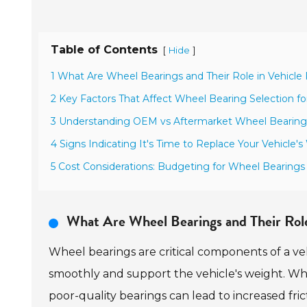
Table of Contents
[
]
Hide
1 What Are Wheel Bearings and Their Role in Vehicl
2 Key Factors That Affect Wheel Bearing Selection for
3 Understanding OEM vs Aftermarket Wheel Bearing
4 Signs Indicating It's Time to Replace Your Vehicle'
5 Cost Considerations: Budgeting for Wheel Bearings a
What Are Wheel Bearings and Their Rol
Wheel bearings are critical components of a ve
smoothly and support the vehicle's weight. W
poor-quality bearings can lead to increased fric