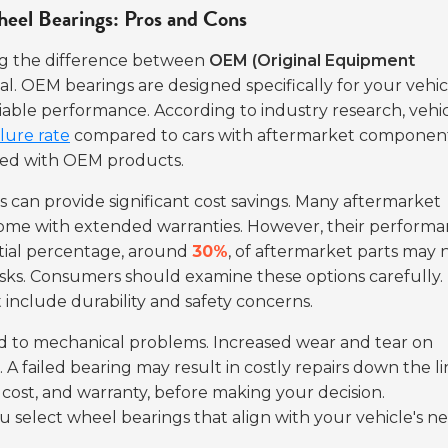
el Bearings: Pros and Cons
ng the difference between
OEM (Original Equipment
al. OEM bearings are designed specifically for your vehic
eliable performance. According to industry research, vehi
lure rate
compared to cars with aftermarket component
iated with OEM products.
can provide significant cost savings. Many aftermarket
come with extended warranties. However, their perform
ntial percentage, around
30%
, of aftermarket parts may 
risks. Consumers should examine these options carefully.
 include durability and safety concerns.
ead to mechanical problems. Increased wear and tear on
A failed bearing may result in costly repairs down the li
 cost, and warranty, before making your decision.
select wheel bearings that align with your vehicle's ne