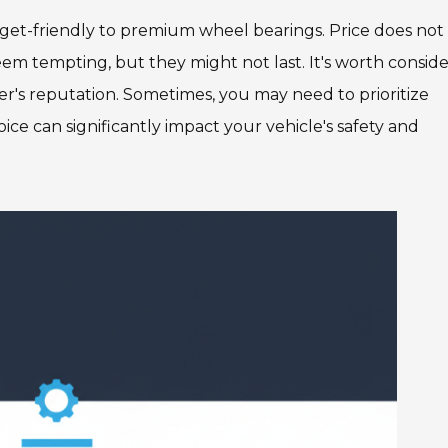
dget-friendly to premium wheel bearings. Price does not
eem tempting, but they might not last. It's worth consid
er's reputation. Sometimes, you may need to prioritize
oice can significantly impact your vehicle's safety and