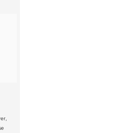
er,
se