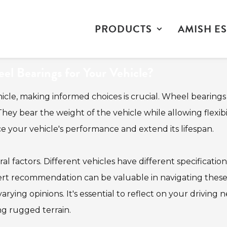
PRODUCTS
AMISH ES
l Bearings for Your Vehicle?
hicle, making informed choices is crucial. Wheel bearings
hey bear the weight of the vehicle while allowing flexibil
your vehicle's performance and extend its lifespan.
l factors. Different vehicles have different specification
pert recommendation can be valuable in navigating thes
ying opinions. It's essential to reflect on your driving n
ng rugged terrain.