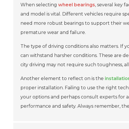
When selecting
wheel bearings
, several key f
and model is vital. Different vehicles require sp
need more robust bearings to support their w
premature wear and failure.
The type of driving conditions also matters. If y
can withstand harsher conditions. These are de
city driving may not require such toughness, all
Another element to reflect on is the
installati
proper installation. Failing to use the right te
your options and perhaps consult experts for a
performance and safety. Always remember, th