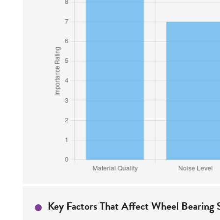
Key Factors That Affect Wheel Bearing S