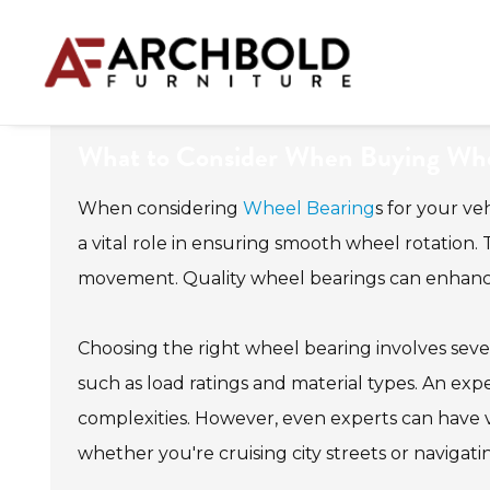
What to Consider When Buying Whee
When considering
Wheel Bearing
s for your ve
a vital role in ensuring smooth wheel rotation. T
movement. Quality wheel bearings can enhance 
Choosing the right wheel bearing involves severa
such as load ratings and material types. An ex
complexities. However, even experts can have var
whether you're cruising city streets or navigati