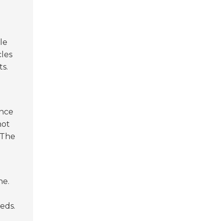
le
cles
s.
ance
not
 The
ne.
eds.