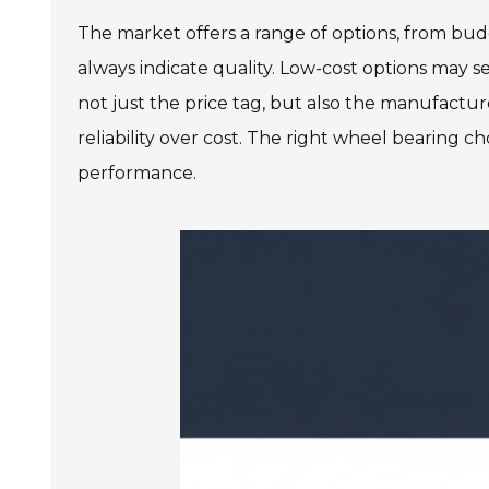
The market offers a range of options, from bu
always indicate quality. Low-cost options may s
not just the price tag, but also the manufactur
reliability over cost. The right wheel bearing ch
performance.