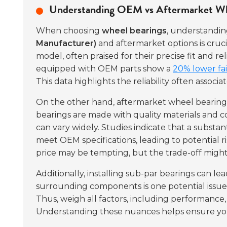
Understanding OEM vs Aftermarket Whe
When choosing
wheel bearings
, understandi
Manufacturer)
and aftermarket options is cruci
model, often praised for their precise fit and r
equipped with OEM parts show a
20% lower fai
This data highlights the reliability often assoc
On the other hand, aftermarket wheel bearings 
bearings are made with quality materials and 
can vary widely. Studies indicate that a substa
meet OEM specifications, leading to potential 
price may be tempting, but the trade-off might
Additionally, installing sub-par bearings can l
surrounding components is one potential issue. 
Thus, weigh all factors, including performance,
Understanding these nuances helps ensure you 