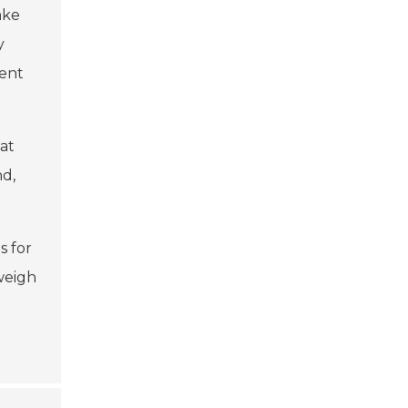
ake
y
ent
hat
nd,
s for
 weigh