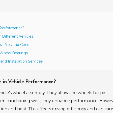
e Performance?
 Different Vehicles
s: Pros and Cons
s Wheel Bearings
nd Installation Services
e in Vehicle Performance?
hicle's wheel assembly. They allow the wheels to spin
hen functioning well, they enhance performance. Howev
tion and heat. This affects driving efficiency and can cau