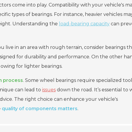
actors come into play. Compatibility with your vehicle's m
ecific types of bearings. For instance, heavier vehicles ma
eight. Understanding the
load-bearing capacity
can prev
ou live in an area with rough terrain, consider bearings t
signed for durability and performance. On the other ha
owing for lighter bearings.
on process
. Some wheel bearings require specialized tool
chnique can lead to
issues
down the road. It’s essential to
dvice. The right choice can enhance your vehicle's
e
quality of components matters
.