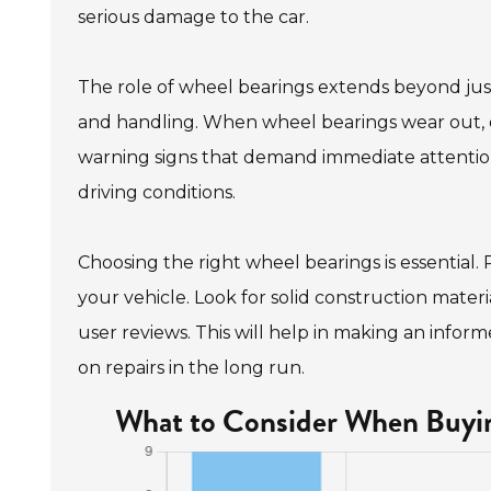
serious damage to the car.
The role of wheel bearings extends beyond just
and handling. When wheel bearings wear out, d
warning signs that demand immediate attention
driving conditions.
Choosing the right wheel bearings is essential. 
your vehicle. Look for solid construction mater
user reviews. This will help in making an infor
on repairs in the long run.
What to Consider When Buyin