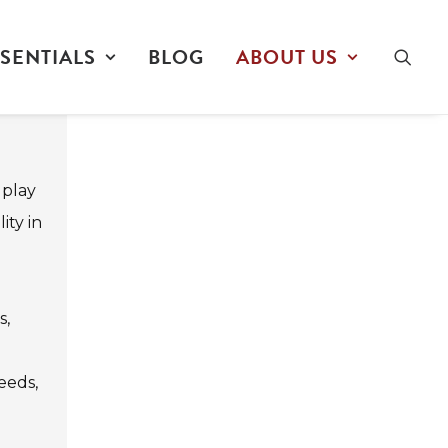
SENTIALS
BLOG
ABOUT US
 play
ity in
s,
e
eeds,