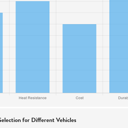
election for Different Vehicles