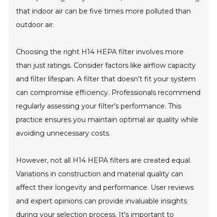
that indoor air can be five times more polluted than
outdoor air.
Choosing the right H14 HEPA filter involves more
than just ratings. Consider factors like airflow capacity
and filter lifespan. A filter that doesn’t fit your system
can compromise efficiency. Professionals recommend
regularly assessing your filter’s performance. This
practice ensures you maintain optimal air quality while
avoiding unnecessary costs.
However, not all H14 HEPA filters are created equal.
Variations in construction and material quality can
affect their longevity and performance. User reviews
and expert opinions can provide invaluable insights
during your selection process. It's important to