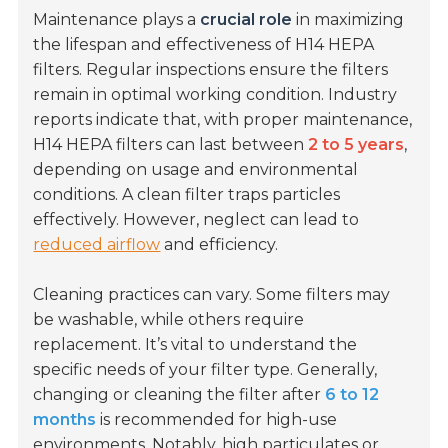
Maintenance plays a
crucial role
in maximizing
the lifespan and effectiveness of H14 HEPA
filters. Regular inspections ensure the filters
remain in optimal working condition. Industry
reports indicate that, with proper maintenance,
H14 HEPA filters can last between
2 to 5 years
,
depending on usage and environmental
conditions. A clean filter traps particles
effectively. However, neglect can lead to
reduced airflow
and efficiency.
Cleaning practices can vary. Some filters may
be washable, while others require
replacement. It’s vital to understand the
specific needs of your filter type. Generally,
changing or cleaning the filter after
6 to 12
months
is recommended for high-use
environments. Notably, high particulates or