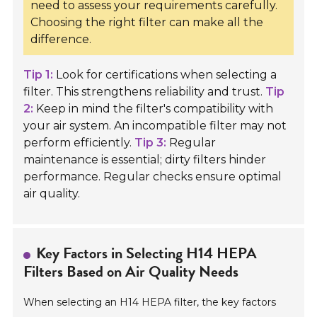
need to assess your requirements carefully.
Choosing the right filter can make all the
difference.
Tip 1:
Look for certifications when selecting a
filter. This strengthens reliability and trust.
Tip
2:
Keep in mind the filter's compatibility with
your air system. An incompatible filter may not
perform efficiently.
Tip 3:
Regular
maintenance is essential; dirty filters hinder
performance. Regular checks ensure optimal
air quality.
Key Factors in Selecting H14 HEPA
Filters Based on Air Quality Needs
When selecting an H14 HEPA filter, the key factors