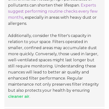
pollutants can shorten their lifespan.
Experts
suggest performing routine checks every few
months
, especially in areas with heavy dust or
allergens.
Additionally, consider the filter's capacity in
relation to your space. Filters operated in
smaller, confined areas may accumulate dust
more quickly. Conversely, those used in larger,
well-ventilated spaces might last longer but
still require monitoring. Understanding these
nuances will lead to better air quality and
enhanced filter performance. Regular
maintenance not only preserves filter integrity
but also protects your health by ensuring
cleaner air
.