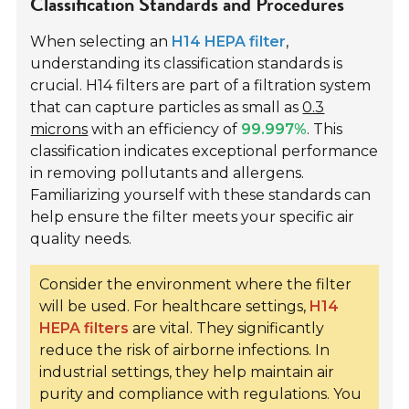
Classification Standards and Procedures
When selecting an
H14 HEPA filter
,
understanding its classification standards is
crucial. H14 filters are part of a filtration system
that can capture particles as small as
0.3
microns
with an efficiency of
99.997%
. This
classification indicates exceptional performance
in removing pollutants and allergens.
Familiarizing yourself with these standards can
help ensure the filter meets your specific air
quality needs.
Consider the environment where the filter
will be used. For healthcare settings,
H14
HEPA filters
are vital. They significantly
reduce the risk of airborne infections. In
industrial settings, they help maintain air
purity and compliance with regulations. You