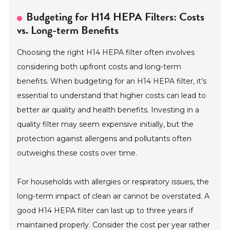
Budgeting for H14 HEPA Filters: Costs
vs. Long-term Benefits
Choosing the right H14 HEPA filter often involves
considering both upfront costs and long-term
benefits. When budgeting for an H14 HEPA filter, it’s
essential to understand that higher costs can lead to
better air quality and health benefits. Investing in a
quality filter may seem expensive initially, but the
protection against allergens and pollutants often
outweighs these costs over time.
For households with allergies or respiratory issues, the
long-term impact of clean air cannot be overstated. A
good H14 HEPA filter can last up to three years if
maintained properly. Consider the cost per year rather