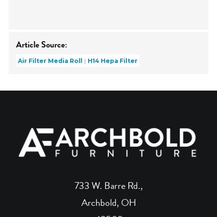
Article Source:
Air Filter Media Roll
H14 Hepa Filter
733 W. Barre Rd.,
Archbold, OH