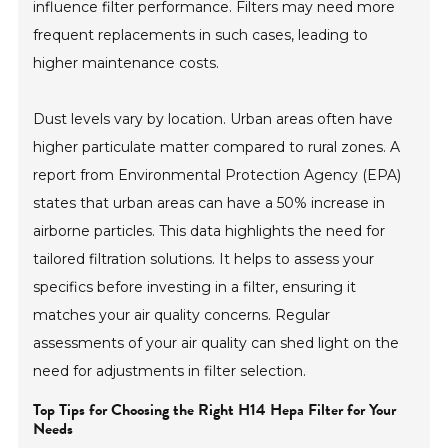
influence filter performance. Filters may need more
frequent replacements in such cases, leading to
higher maintenance costs.
Dust levels vary by location. Urban areas often have
higher particulate matter compared to rural zones. A
report from Environmental Protection Agency (EPA)
states that urban areas can have a 50% increase in
airborne particles. This data highlights the need for
tailored filtration solutions. It helps to assess your
specifics before investing in a filter, ensuring it
matches your air quality concerns. Regular
assessments of your air quality can shed light on the
need for adjustments in filter selection.
Top Tips for Choosing the Right H14 Hepa Filter for Your
Needs