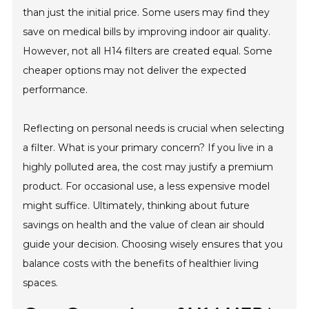
than just the initial price. Some users may find they
save on medical bills by improving indoor air quality.
However, not all H14 filters are created equal. Some
cheaper options may not deliver the expected
performance.
Reflecting on personal needs is crucial when selecting
a filter. What is your primary concern? If you live in a
highly polluted area, the cost may justify a premium
product. For occasional use, a less expensive model
might suffice. Ultimately, thinking about future
savings on health and the value of clean air should
guide your decision. Choosing wisely ensures that you
balance costs with the benefits of healthier living
spaces.