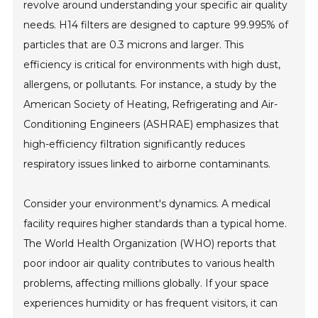
revolve around understanding your specific air quality
needs. H14 filters are designed to capture 99.995% of
particles that are 0.3 microns and larger. This
efficiency is critical for environments with high dust,
allergens, or pollutants. For instance, a study by the
American Society of Heating, Refrigerating and Air-
Conditioning Engineers (ASHRAE) emphasizes that
high-efficiency filtration significantly reduces
respiratory issues linked to airborne contaminants.
Consider your environment's dynamics. A medical
facility requires higher standards than a typical home.
The World Health Organization (WHO) reports that
poor indoor air quality contributes to various health
problems, affecting millions globally. If your space
experiences humidity or has frequent visitors, it can