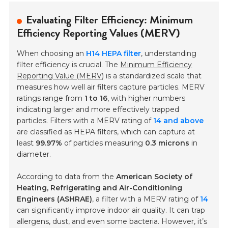
Evaluating Filter Efficiency: Minimum
Efficiency Reporting Values (MERV)
When choosing an
H14 HEPA filter
, understanding
filter efficiency is crucial. The
Minimum Efficiency
Reporting Value (MERV)
is a standardized scale that
measures how well air filters capture particles. MERV
ratings range from
1 to 16
, with higher numbers
indicating larger and more effectively trapped
particles. Filters with a MERV rating of
14 and above
are classified as HEPA filters, which can capture at
least
99.97%
of particles measuring
0.3 microns
in
diameter.
According to data from the
American Society of
Heating, Refrigerating and Air-Conditioning
Engineers (ASHRAE)
, a filter with a MERV rating of
14
can significantly improve indoor air quality. It can trap
allergens, dust, and even some bacteria. However, it’s