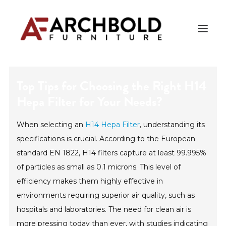
Top Tips for Choosing the Right H14
PRODUCTS
Hepa Filter for Your Needs?
AMISH ESSENTIALS
When selecting an
H14 Hepa Filter
, understanding its
BLOG
specifications is crucial. According to the European
ABOUT US
standard EN 1822, H14 filters capture at least 99.995%
of particles as small as 0.1 microns. This level of
efficiency makes them highly effective in
Search
environments requiring superior air quality, such as
hospitals and laboratories. The need for clean air is
more pressing today than ever, with studies indicating