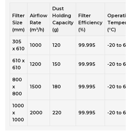
Dust
Filter
Airflow
Holding
Filter
Operatin
Size
Rate
Capacity
Efficiency
Tempera
(mm)
(m³/h)
(g)
(%)
(°C)
305
1000
120
99.995
-20 to 60
x 610
610 x
1200
150
99.995
-20 to 60
610
800
x
1500
180
99.995
-20 to 60
800
1000
x
2000
220
99.995
-20 to 60
1000