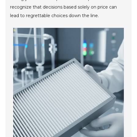
recognize that decisions based solely on price can
lead to regrettable choices down the line.