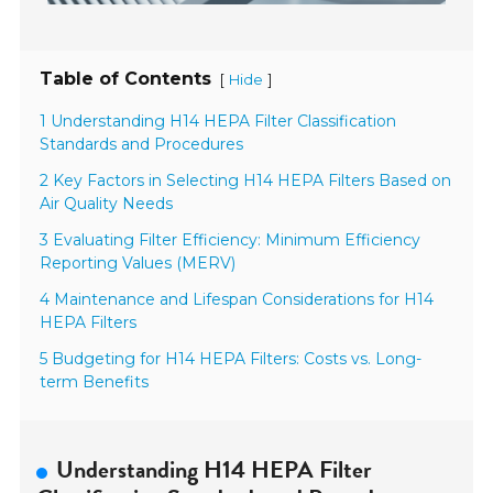
Table of Contents
[
]
Hide
1 Understanding H14 HEPA Filter Classification
Standards and Procedures
2 Key Factors in Selecting H14 HEPA Filters Based on
Air Quality Needs
3 Evaluating Filter Efficiency: Minimum Efficiency
Reporting Values (MERV)
4 Maintenance and Lifespan Considerations for H14
HEPA Filters
5 Budgeting for H14 HEPA Filters: Costs vs. Long-
term Benefits
Understanding H14 HEPA Filter