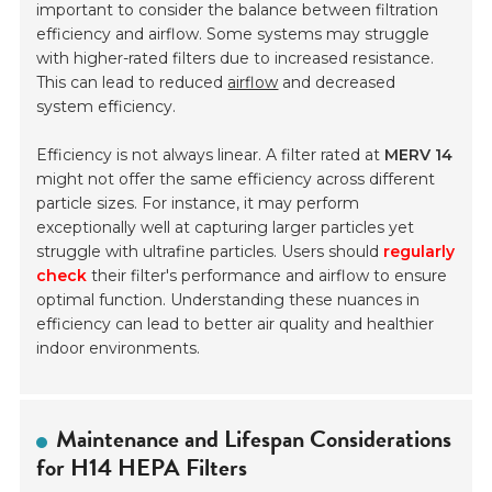
important to consider the balance between filtration
efficiency and airflow. Some systems may struggle
with higher-rated filters due to increased resistance.
This can lead to reduced
airflow
and decreased
system efficiency.
Efficiency is not always linear. A filter rated at
MERV 14
might not offer the same efficiency across different
particle sizes. For instance, it may perform
exceptionally well at capturing larger particles yet
struggle with ultrafine particles. Users should
regularly
check
their filter's performance and airflow to ensure
optimal function. Understanding these nuances in
efficiency can lead to better air quality and healthier
indoor environments.
Maintenance and Lifespan Considerations
for H14 HEPA Filters