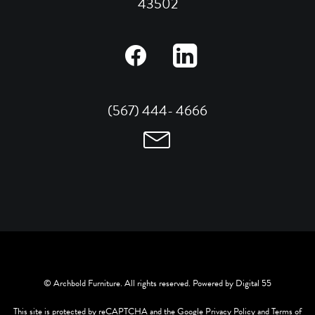
43502
(567) 444- 4666
© Archbold Furniture. All rights reserved. Powered by
Digital 55
This site is protected by reCAPTCHA and the Google
Privacy Policy
and
Terms of