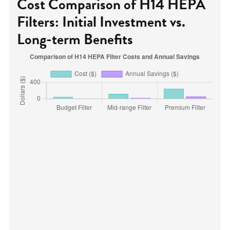
Cost Comparison of H14 HEPA
Filters: Initial Investment vs.
Long-term Benefits