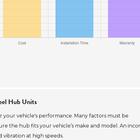
eel Hub Units
for your vehicle's performance. Many factors must be
nsure the hub fits your vehicle’s make and model. An inco
d vibration at high speeds.