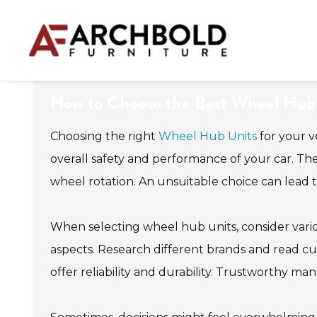
How to Choose the Best Wheel Hub U
Choosing the right
Wheel Hub Units
for your v
overall safety and performance of your car. Th
wheel rotation. An unsuitable choice can lead 
When selecting wheel hub units, consider various
aspects. Research different brands and read c
offer reliability and durability. Trustworthy ma