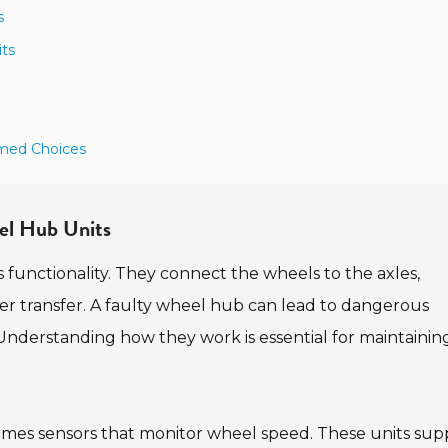
s
ts
rmed Choices
eel Hub Units
's functionality. They connect the wheels to the axles,
er transfer. A faulty wheel hub can lead to dangerous
g. Understanding how they work is essential for maintainin
mes sensors that monitor wheel speed. These units sup