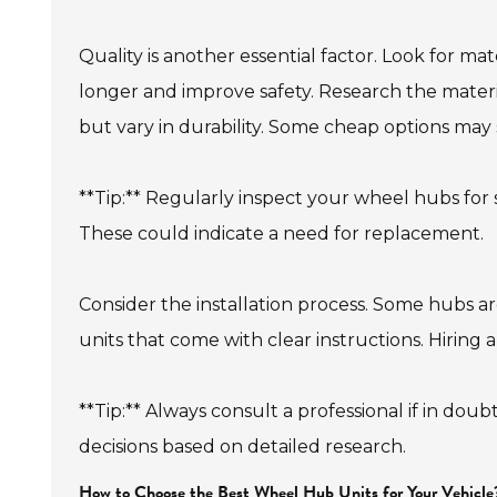
Quality is another essential factor. Look for ma
longer and improve safety. Research the mate
but vary in durability. Some cheap options ma
**Tip:** Regularly inspect your wheel hubs for s
These could indicate a need for replacement.
Consider the installation process. Some hubs are
units that come with clear instructions. Hiring 
**Tip:** Always consult a professional if in do
decisions based on detailed research.
How to Choose the Best Wheel Hub Units for Your Vehicle