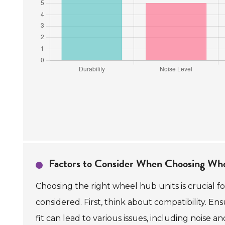
Factors to Consider When Choosing Wh
Choosing the right wheel hub units is crucial 
considered. First, think about compatibility. E
fit can lead to various issues, including noise an