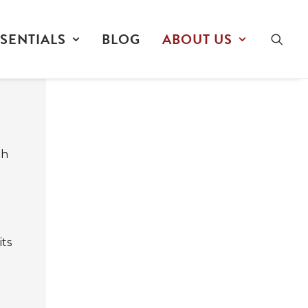
SENTIALS
BLOG
ABOUT US
e
th
its