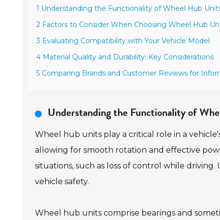
1 Understanding the Functionality of Wheel Hub Unit
2 Factors to Consider When Choosing Wheel Hub Uni
3 Evaluating Compatibility with Your Vehicle Model
4 Material Quality and Durability: Key Considerations
5 Comparing Brands and Customer Reviews for Info
Understanding the Functionality of Wh
Wheel hub units play a critical role in a vehicle
allowing for smooth rotation and effective pow
situations, such as loss of control while drivin
vehicle safety.
Wheel hub units comprise bearings and someti