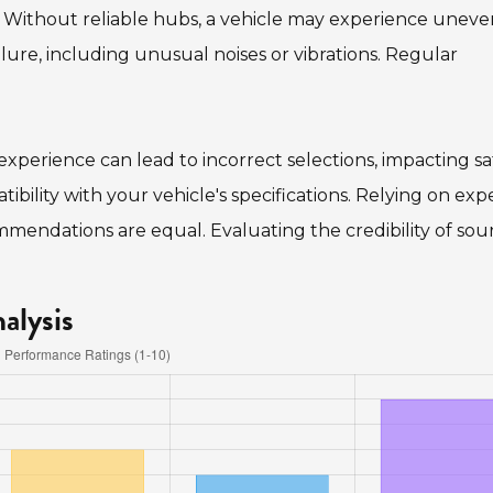
g. Without reliable hubs, a vehicle may experience uneven
ilure, including unusual noises or vibrations. Regular
experience can lead to incorrect selections, impacting sa
ibility with your vehicle's specifications. Relying on exp
mmendations are equal. Evaluating the credibility of sou
alysis