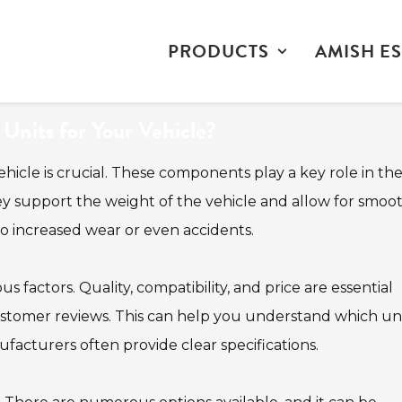
PRODUCTS
AMISH ES
nits for Your Vehicle?
ehicle is crucial. These components play a key role in th
ey support the weight of the vehicle and allow for smoo
to increased wear or even accidents.
 factors. Quality, compatibility, and price are essential
ustomer reviews. This can help you understand which un
nufacturers often provide clear specifications.