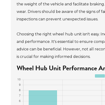
the weight of the vehicle and facilitate brakin
wear. Drivers should be aware of the signs of fa
inspections can prevent unexpected issues.
Choosing the right wheel hub unit isn't easy. In
and performance. It's essential to ensure compat
advice can be beneficial. However, not all reco
is crucial for making informed decisions.
Wheel Hub Unit Performance An