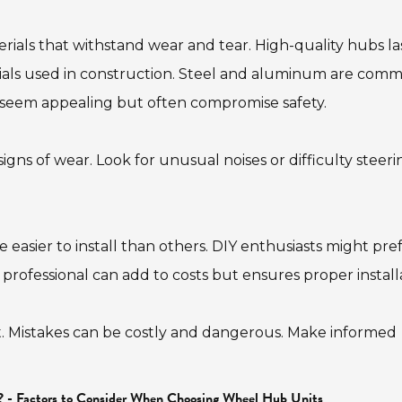
terials that withstand wear and tear. High-quality hubs la
rials used in construction. Steel and aluminum are com
y seem appealing but often compromise safety.
igns of wear. Look for unusual noises or difficulty steeri
 easier to install than others. DIY enthusiasts might pre
a professional can add to costs but ensures proper install
ubt. Mistakes can be costly and dangerous. Make informed
? - Factors to Consider When Choosing Wheel Hub Units