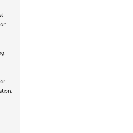
st
mon
ng.
fer
ation.