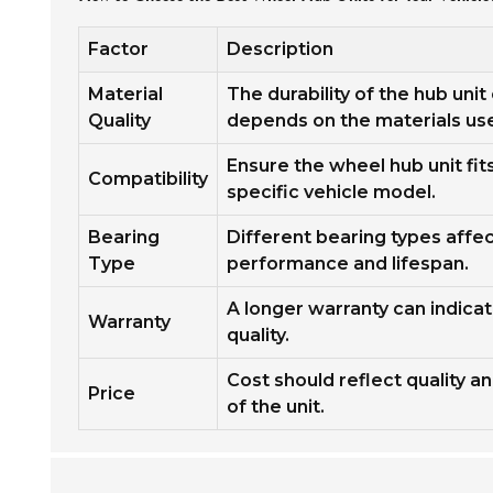
Factor
Description
Material
The durability of the hub unit
Quality
depends on the materials us
Ensure the wheel hub unit fit
Compatibility
specific vehicle model.
Bearing
Different bearing types affe
Type
performance and lifespan.
A longer warranty can indica
Warranty
quality.
Cost should reflect quality a
Price
of the unit.