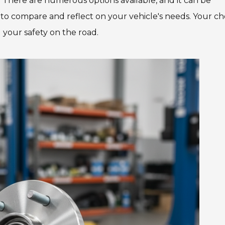
 There are numerous options available, and it can be
e to compare and reflect on your vehicle's needs. Your ch
 your safety on the road.