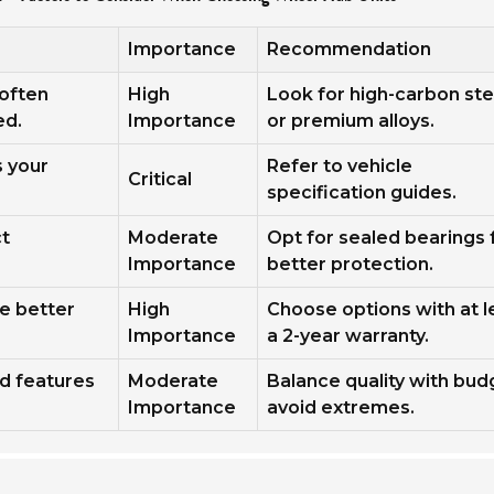
Importance
Recommendation
 often
High
Look for high-carbon ste
ed.
Importance
or premium alloys.
s your
Refer to vehicle
Critical
specification guides.
ct
Moderate
Opt for sealed bearings 
Importance
better protection.
te better
High
Choose options with at l
Importance
a 2-year warranty.
nd features
Moderate
Balance quality with bud
Importance
avoid extremes.