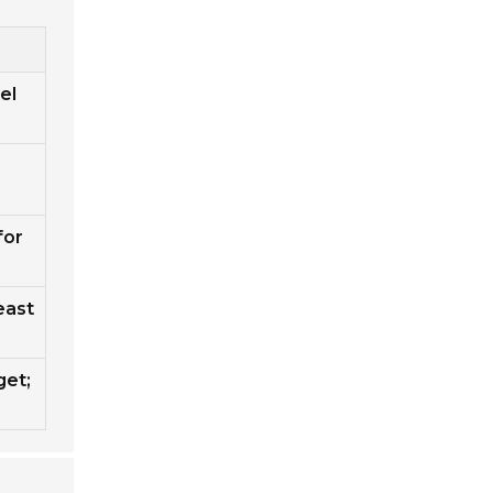
el
for
east
get;