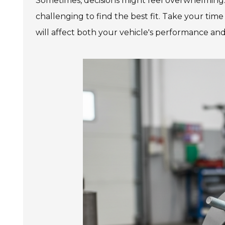
Sometimes, decisions might feel overwhelming.
challenging to find the best fit. Take your tim
will affect both your vehicle's performance and