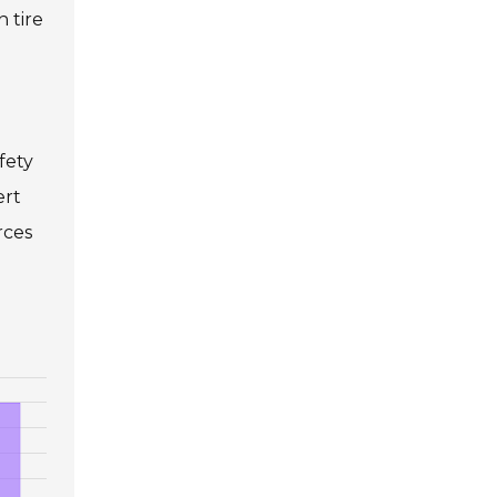
 tire
fety
ert
rces