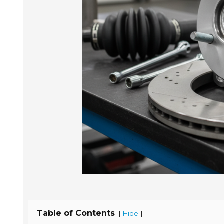
Table of Contents
[
]
Hide