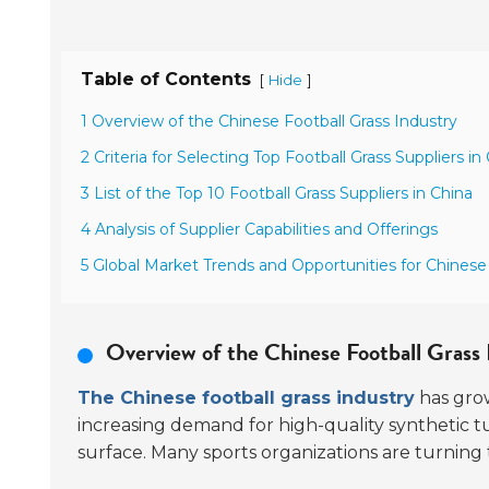
Table of Contents
[
]
Hide
1 Overview of the Chinese Football Grass Industry
2 Criteria for Selecting Top Football Grass Suppliers in
3 List of the Top 10 Football Grass Suppliers in China
4 Analysis of Supplier Capabilities and Offerings
5 Global Market Trends and Opportunities for Chinese
Overview of the Chinese Football Grass 
The Chinese football grass industry
has grow
increasing demand for high-quality synthetic tur
surface. Many sports organizations are turning t