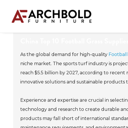
China Top 10 Football Grass Supplie
As the global demand for high-quality
Football
niche market. The sports turf industry is projec
reach $5.5 billion by 2027, according to recent r
innovative solutions and sustainable products th
Experience and expertise are crucial in selectin
technology and research to create durable and r
products may fall short of international standa
maintenance requirements, and environmental 