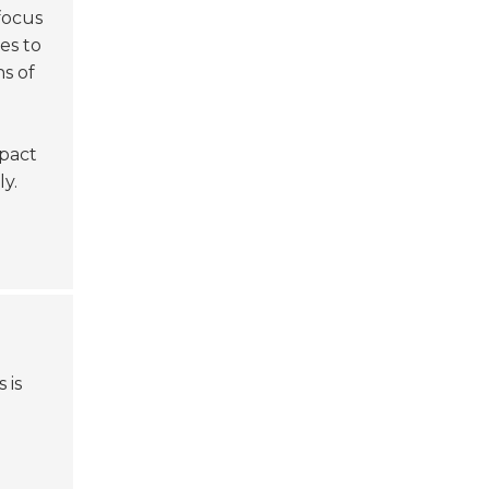
focus
es to
s of
mpact
ly.
 is