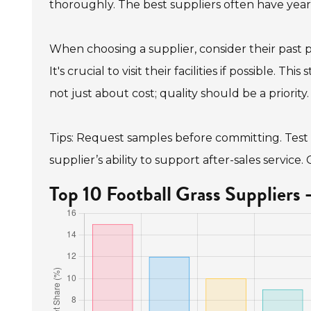
thoroughly. The best suppliers often have years
When choosing a supplier, consider their past 
It's crucial to visit their facilities if possible. T
not just about cost; quality should be a priority.
Tips: Request samples before committing. Test t
supplier’s ability to support after-sales service
Top 10 Football Grass Suppliers