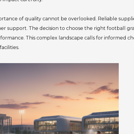
ortance of quality cannot be overlooked. Reliable suppli
r support. The decision to choose the right football gra
rformance. This complex landscape calls for informed ch
cilities.