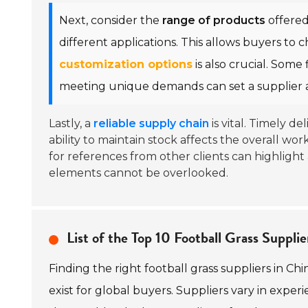
Next, consider the
range of products
offered
different applications. This allows buyers to ch
customization options
is also crucial. Some 
meeting unique demands can set a supplier a
Lastly, a
reliable supply chain
is vital. Timely de
ability to maintain stock affects the overall 
for references from other clients can highlight 
elements cannot be overlooked.
List of the Top 10 Football Grass Supplie
Finding the right football grass suppliers in Ch
exist for global buyers. Suppliers vary in experi