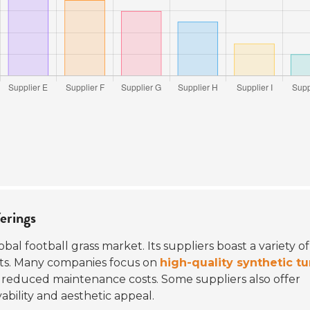
ferings
obal football grass market. Its suppliers boast a variety of
ets. Many companies focus on
high-quality synthetic tu
 reduced maintenance costs. Some suppliers also offer
ability and aesthetic appeal.