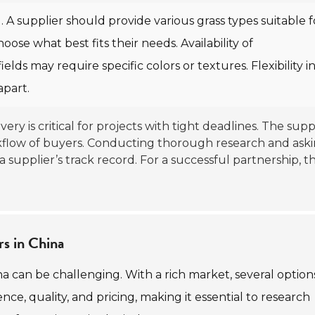
. A supplier should provide various grass types suitable f
oose what best fits their needs. Availability of
fields may require specific colors or textures. Flexibility i
part.
livery is critical for projects with tight deadlines. The suppl
workflow of buyers. Conducting thorough research and ask
a supplier’s track record. For a successful partnership, t
rs in China
ina can be challenging. With a rich market, several option
ence, quality, and pricing, making it essential to research