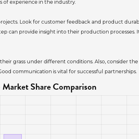
 of experience in the industry.
projects. Look for customer feedback and product durabil
his step can provide insight into their production processes. It
heir grass under different conditions. Also, consider the
. Good communication is vital for successful partnerships.
 - Market Share Comparison