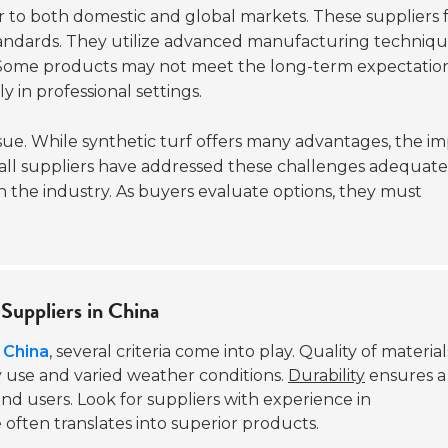
 to both domestic and global markets. These suppliers 
tandards. They utilize advanced manufacturing techniqu
 Some products may not meet the long-term expectation
ly in professional settings.
ue. While synthetic turf offers many advantages, the i
ot all suppliers have addressed these challenges adequate
n the industry. As buyers evaluate options, they must
 Suppliers in China
n China
, several criteria come into play. Quality of materials
y use and varied weather conditions.
Durability
ensures a
nd users. Look for suppliers with experience in
often translates into superior products.