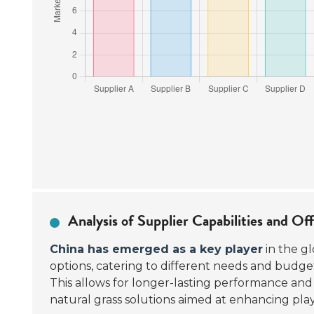
Analysis of Supplier Capabilities and Of
China has emerged as a key player
in the gl
options, catering to different needs and budg
This allows for longer-lasting performance and
natural grass solutions aimed at enhancing play