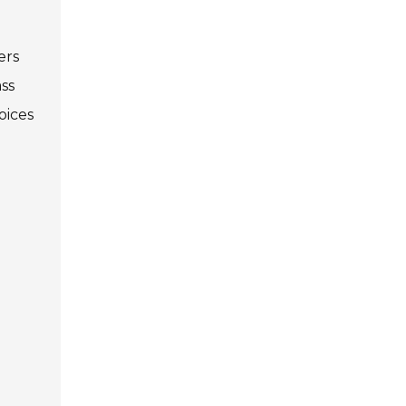
ers
ss
oices