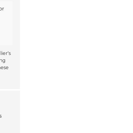
or
n
ier's
ing
hese
s