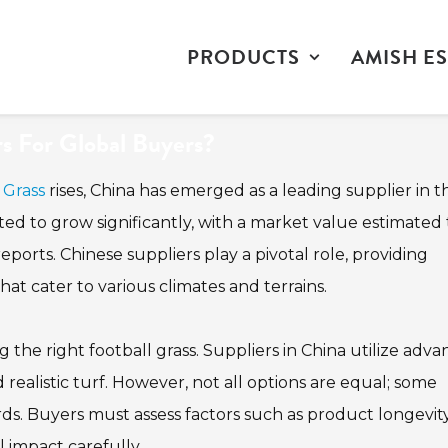
PRODUCTS
AMISH ES
rs For Global Buyers?
 Grass
rises, China has emerged as a leading supplier in th
ted to grow significantly, with a market value estimated 
eports. Chinese suppliers play a pivotal role, providing
at cater to various climates and terrains.
g the right football grass. Suppliers in China utilize adv
ealistic turf. However, not all options are equal; some
rds. Buyers must assess factors such as product longevity
impact carefully.