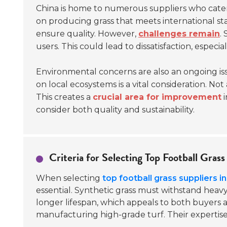
China is home to numerous suppliers who cater
on producing grass that meets international s
ensure quality. However,
challenges remain
.
users. This could lead to dissatisfaction, especial
Environmental concerns are also an ongoing iss
on local ecosystems is a vital consideration. N
This creates a
crucial area for improvement
i
consider both quality and sustainability.
Criteria for Selecting Top Football Grass
When selecting
top football grass suppliers i
essential. Synthetic grass must withstand heav
longer lifespan, which appeals to both buyers a
manufacturing high-grade turf. Their expertise 