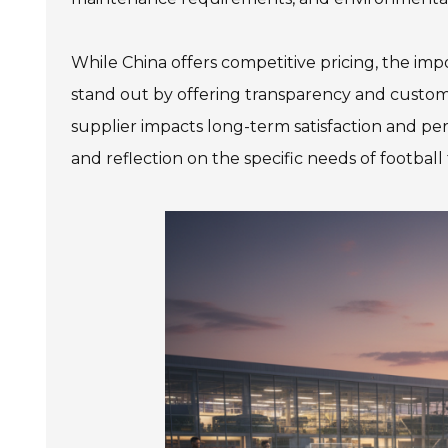
While China offers competitive pricing, the imp
stand out by offering transparency and custome
supplier impacts long-term satisfaction and pe
and reflection on the specific needs of football fa