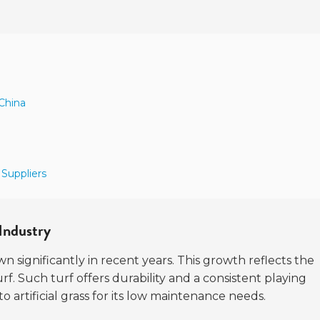
 China
 Suppliers
Industry
n significantly in recent years. This growth reflects the
f. Such turf offers durability and a consistent playing
o artificial grass for its low maintenance needs.