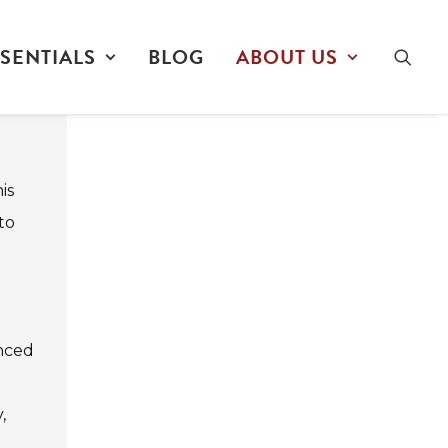
SENTIALS
BLOG
ABOUT US
is
to
anced
,